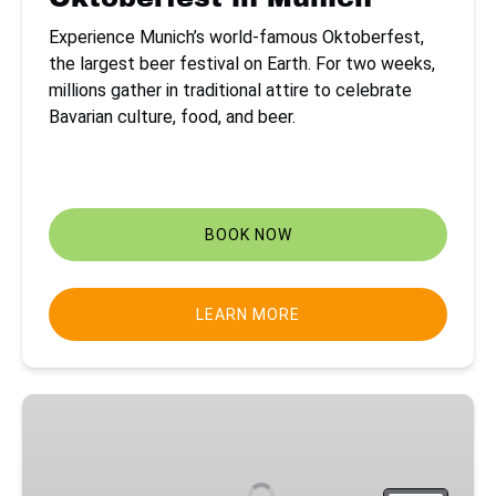
Experience Munich’s world-famous Oktoberfest,
the largest beer festival on Earth. For two weeks,
millions gather in traditional attire to celebrate
Bavarian culture, food, and beer.
41
:
15
:
36
:
37
Coming Soon
DAYS
HOURS
MINS
SECS
BOOK NOW
LEARN MORE
Northern
Lights
in
Lapland,