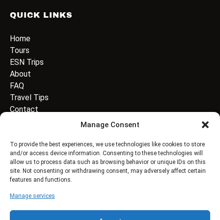
QUICK LINKS
Home
Tours
ESN Trips
About
FAQ
Travel Tips
Contact
Manage Consent
EMAIL ADDRESS
*
To provide the best experiences, we use technologies like cookies to store
and/or access device information. Consenting to these technologies will
allow us to process data such as browsing behavior or unique IDs on this
site. Not consenting or withdrawing consent, may adversely affect certain
features and functions.
Manage services