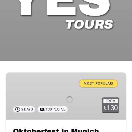
TOURS
Oktoberfest
in
MOST POPULAR!
Munich
FROM
130
€
3 DAYS
100 PEOPLE
Oktoberfest in Munich