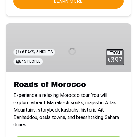
LEARN MORE
Roads
of
Morocco
6 DAYS/ 5 NIGHTS
FROM
397
€
15 PEOPLE
Roads of Morocco
Experience a relaxing Morocco tour. You will
explore vibrant Marrakech souks, majestic Atlas
Mountains, storybook kasbahs, historic Ait
Benhaddou, oasis towns, and breathtaking Sahara
dunes.