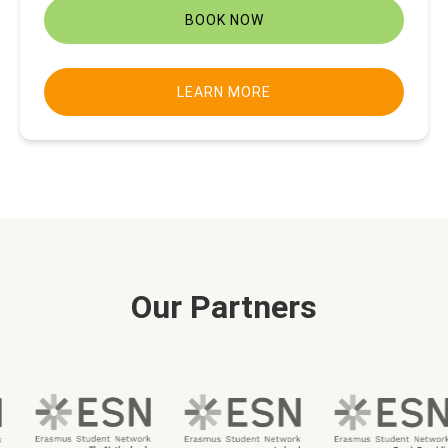
BOOK NOW
LEARN MORE
Our Partners