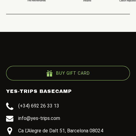
BUY GIFT CARD
YES-TRIPS BASECAMP
(+34) 692 26 33 13
info@yes-trips.com
Ca L’Alegre de Dalt 51, Barcelona 08024