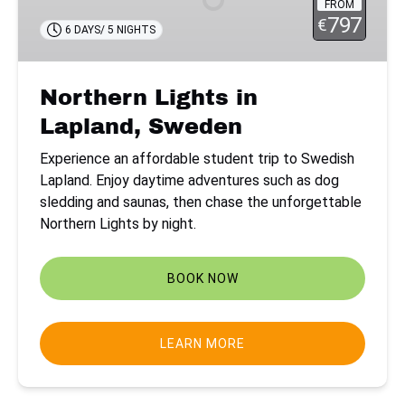
FROM
Sweden
797
€
6 DAYS/ 5 NIGHTS
Northern Lights in
Lapland, Sweden
Experience an affordable student trip to Swedish
Lapland. Enjoy daytime adventures such as dog
sledding and saunas, then chase the unforgettable
Northern Lights by night.
BOOK NOW
LEARN MORE