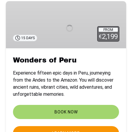
Wonders
of
Peru
FROM
2,199
€
15 DAYS
Wonders of Peru
Experience fifteen epic days in Peru, journeying
from the Andes to the Amazon. You will discover
ancient ruins, vibrant cities, wild adventures, and
unforgettable memories.
BOOK NOW