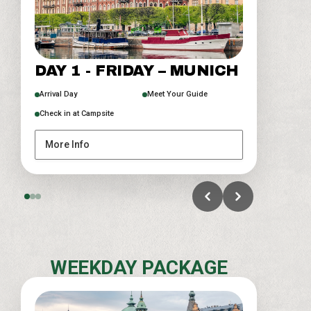
DAY 2 - SAT-
DAY 3 - SUN- DEPARTURE
DAY 1 - FRIDAY – MUNICH
OKTOBERFEST
DAY
Arrival Day
Meet Your Guide
Beer tent experience
Option to extend your stay
Campsite after party
Check in at Campsite
More Info
More Info
More Info
WEEKDAY PACKAGE