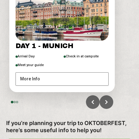
DAY 2 - OKTOBERFEST
DAY 3 - DEPARTURE DAY
DAY 1 - MUNICH
Beer tent experience
Option to extend your stay
Munich City Center
Arrival Day
Check in at campsite
Meet your guide
More Info
More Info
More Info
If you’re planning your trip to OKTOBERFEST,
here’s some useful info to help you!