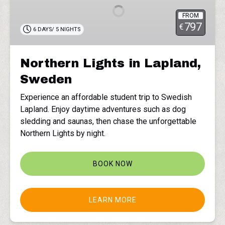
Lapland,
FROM
Sweden
797
€
6 DAYS/ 5 NIGHTS
Northern Lights in Lapland,
Sweden
Experience an affordable student trip to Swedish
Lapland. Enjoy daytime adventures such as dog
sledding and saunas, then chase the unforgettable
Northern Lights by night.
BOOK NOW
LEARN MORE