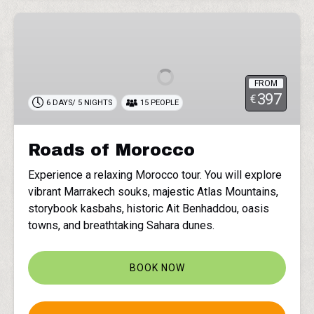
Roads
of
Morocco
FROM
397
€
6 DAYS/ 5 NIGHTS
15 PEOPLE
Roads of Morocco
Experience a relaxing Morocco tour. You will explore
vibrant Marrakech souks, majestic Atlas Mountains,
storybook kasbahs, historic Ait Benhaddou, oasis
towns, and breathtaking Sahara dunes.
BOOK NOW