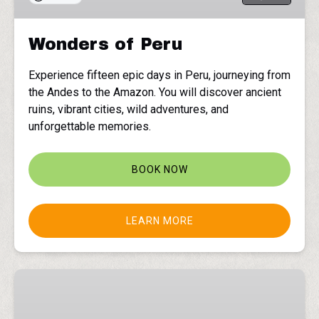
Wonders of Peru
Experience fifteen epic days in Peru, journeying from
the Andes to the Amazon. You will discover ancient
ruins, vibrant cities, wild adventures, and
unforgettable memories.
BOOK NOW
LEARN MORE
Northern
Lights
in