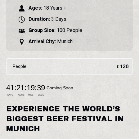
Ages:
18 Years +
Duration:
3 Days
Group Size:
100 People
Arrival City:
Munich
130
People
€
41
:
21
:
19
:
38
Coming Soon
DAYS
HOURS
MINS
SECS
EXPERIENCE THE WORLD’S
BIGGEST BEER FESTIVAL IN
MUNICH