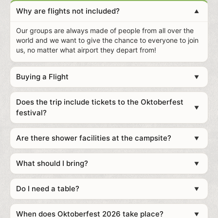
Why are flights not included?
▲
Our groups are always made of people from all over the
world and we want to give the chance to everyone to join
us, no matter what airport they depart from!
Buying a Flight
▼
Does the trip include tickets to the Oktoberfest
▼
festival?
Recommendations of websites to buy cheap tickets:
Skyscanner
Are there shower facilities at the campsite?
▼
Google Flights
Kayak
What should I bring?
▼
Do I need a table?
▼
Clothes for both warm days and chilly nights plus
When does Oktoberfest 2026 take place?
▼
weatherproof clothing if it rains