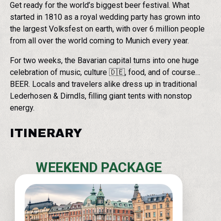
Get ready for the world’s biggest beer festival. What
started in 1810 as a royal wedding party has grown into
the largest Volksfest on earth, with over 6 million people
from all over the world coming to Munich every year.
For two weeks, the Bavarian capital turns into one huge
celebration of music, culture 🇩🇪, food, and of course…
BEER. Locals and travelers alike dress up in traditional
Lederhosen & Dirndls, filling giant tents with nonstop
energy.
ITINERARY
WEEKEND PACKAGE