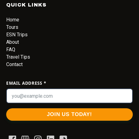
QUICK LINKS
Home
Tours
ESN Trips
About
FAQ
Travel Tips
Contact
EMAIL ADDRESS
*