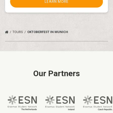
LEARN MORE
TOURS
OKTOBERFEST IN MUNICH
Our Partners