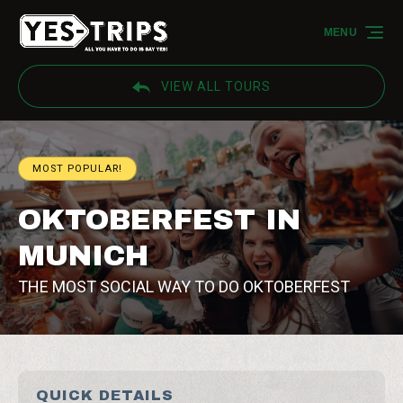
Skip to primary navigation
Skip to content
Skip to footer
MENU
VIEW ALL TOURS
MOST POPULAR!
OKTOBERFEST IN
MUNICH
THE MOST SOCIAL WAY TO DO OKTOBERFEST
QUICK DETAILS