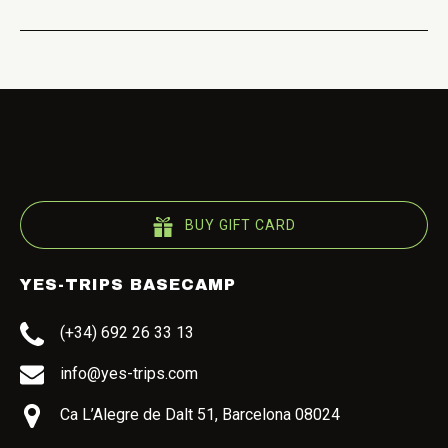
BUY GIFT CARD
YES-TRIPS BASECAMP
(+34) 692 26 33 13
info@yes-trips.com
Ca L’Alegre de Dalt 51, Barcelona 08024