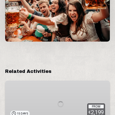
Related Activities
Wonders
of
Peru
FROM
2,199
€
15 DAYS