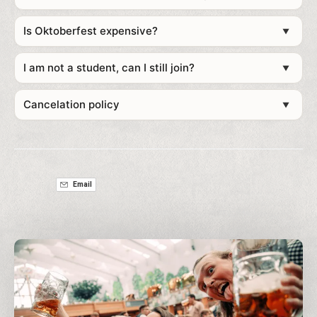
Towel, toiletries and personal essentials
Is Oktoberfest expensive?
Reusable water bottle
▼
Portable charger (a lifesaver at festivals)
ID and cash/card
I am not a student, can I still join?
▼
Comfortable shoes for walking around Munich
Lederhosen or Dirndl (or rent one with us for the full
Cancelation policy
▼
vibe)
Email